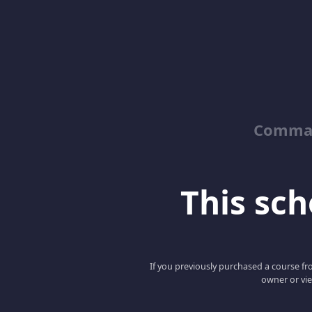
Comman
This scho
If you previously purchased a course fro
owner or vie